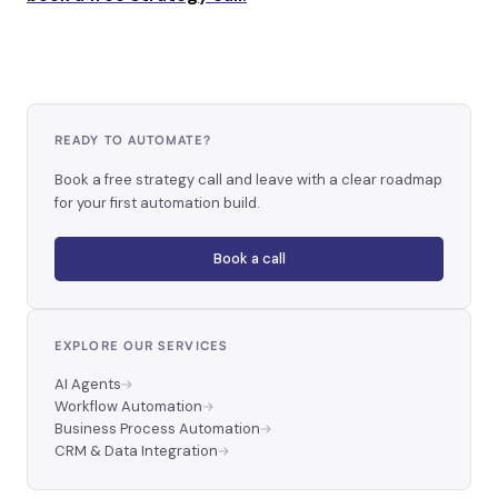
READY TO AUTOMATE?
Book a free strategy call and leave with a clear roadmap
for your first automation build.
Book a call
EXPLORE OUR SERVICES
AI Agents
Workflow Automation
Business Process Automation
CRM & Data Integration