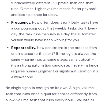
fundamentally different ROI profile than one that
runs 10 times. Higher volume means faster payback
and less tolerance for delay.
Frequency.
How often does it run? Daily tasks have
a compounding cost that weekly tasks don't. Every
day the task runs manually is a day the automated
version would have been working for you.
Repeatability.
How consistent is the process from
one instance to the next? If the logic is always the
same — same inputs, same steps, same output —
it's a strong automation candidate. If every instance
requires human judgment or significant variation, it's
a weaker one.
No single signal is enough on its own. A high-volume
task that runs once a quarter scores differently from
a low-volume task that runs every hour. Evaluate all