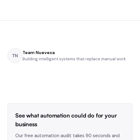
Team Nuevexa
TN
Building intelligent systems that replace manual work.
See what automation could do for your
business
Our free automation audit takes 90 seconds and