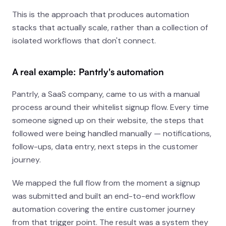
This is the approach that produces automation
stacks that actually scale, rather than a collection of
isolated workflows that don't connect.
A real example: Pantrly's automation
Pantrly, a SaaS company, came to us with a manual
process around their whitelist signup flow. Every time
someone signed up on their website, the steps that
followed were being handled manually — notifications,
follow-ups, data entry, next steps in the customer
journey.
We mapped the full flow from the moment a signup
was submitted and built an end-to-end workflow
automation covering the entire customer journey
from that trigger point. The result was a system they