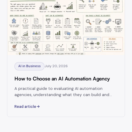
July 20, 2026
AI in Business
How to Choose an AI Automation Agency
A practical guide to evaluating AI automation
agencies, understanding what they can build and
choosing a partner capable of delivering reliable
Read article
systems.