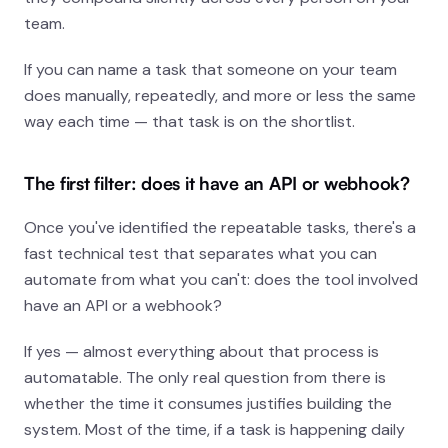
team.
If you can name a task that someone on your team
does manually, repeatedly, and more or less the same
way each time — that task is on the shortlist.
The first filter: does it have an API or webhook?
Once you've identified the repeatable tasks, there's a
fast technical test that separates what you
can
automate from what you can't: does the tool involved
have an API or a webhook?
If yes — almost everything about that process is
automatable. The only real question from there is
whether the time it consumes justifies building the
system. Most of the time, if a task is happening daily