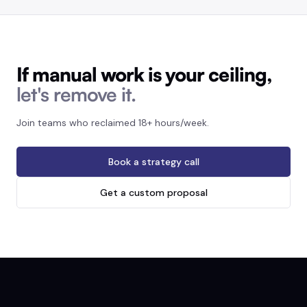
If manual work is your ceiling,
let's remove it.
Join teams who reclaimed 18+ hours/week.
Book a strategy call
Get a custom proposal