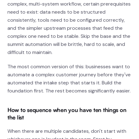
complex, multi-system workflow, certain prerequisites
need to exist: data needs to be structured
consistently, tools need to be configured correctly,
and the simpler upstream processes that feed the
complex one need to be stable. Skip the base and the
summit automation will be brittle, hard to scale, and
difficult to maintain.
The most common version of this: businesses want to
automate a complex customer journey before they've
automated the intake step that starts it. Build the
foundation first. The rest becomes significantly easier.
How to sequence when you have ten things on
the list
When there are multiple candidates, don't start with