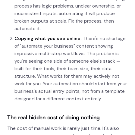
process has logic problems, unclear ownership, or
inconsistent inputs, automating it will produce
broken outputs at scale. Fix the process, then
automate it.
Copying what you see online.
There's no shortage
of "automate your business" content showing
impressive multi-step workflows. The problem is
you're seeing one side of someone else's stack —
built for their tools, their team size, their data
structure. What works for them may actively not
work for you. Your automation should start from your
business's actual entry points, not from a template
designed for a different context entirely.
The real hidden cost of doing nothing
The cost of manual work is rarely just time. It's also