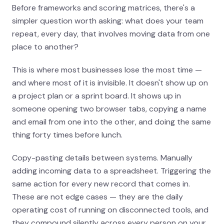
Before frameworks and scoring matrices, there's a
simpler question worth asking: what does your team
repeat, every day, that involves moving data from one
place to another?
This is where most businesses lose the most time —
and where most of it is invisible. It doesn't show up on
a project plan or a sprint board. It shows up in
someone opening two browser tabs, copying a name
and email from one into the other, and doing the same
thing forty times before lunch.
Copy-pasting details between systems. Manually
adding incoming data to a spreadsheet. Triggering the
same action for every new record that comes in.
These are not edge cases — they are the daily
operating cost of running on disconnected tools, and
they compound silently across every person on your