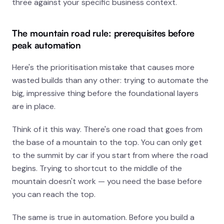
three against your specific business context.
The mountain road rule: prerequisites before
peak automation
Here's the prioritisation mistake that causes more
wasted builds than any other: trying to automate the
big, impressive thing before the foundational layers
are in place.
Think of it this way. There's one road that goes from
the base of a mountain to the top. You can only get
to the summit by car if you start from where the road
begins. Trying to shortcut to the middle of the
mountain doesn't work — you need the base before
you can reach the top.
The same is true in automation. Before you build a