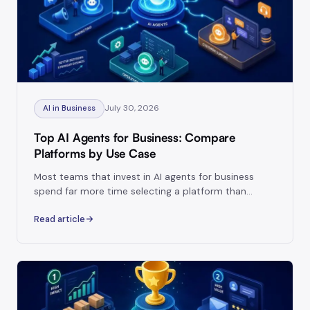
July 30, 2026
AI in Business
Top AI Agents for Business: Compare
Platforms by Use Case
Most teams that invest in AI agents for business
spend far more time selecting a platform than
thinking about how that platform will actually run
Read article
inside their operations.