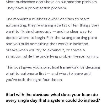
Most businesses don't have an automation problem.
They have a prioritisation problem.
COMPANY
How We Work
The moment a business owner decides to start
automating, they're staring at a list of ten things they
Case Studies
want to fix simultaneously — and no clear way to
decide where to begin. Pick the wrong starting point
About
and you build something that works in isolation,
breaks when you try to expand it, or solves a
CONTACT
symptom while the underlying problem keeps running.
Get in touch
This post gives you a practical framework for deciding
what to automate first — and what to leave until
you've built the right foundation.
Free automation scan - 90 sec
Start with the obvious: what does your team do
every single day that a system could do instead?