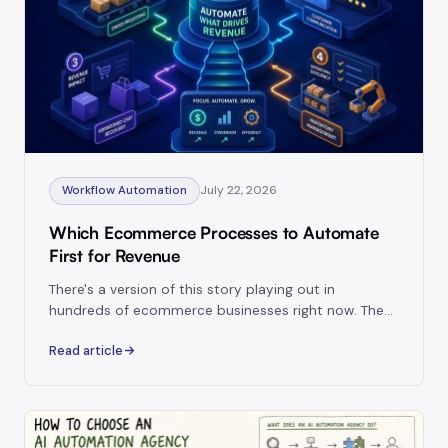
July 22, 2026
Workflow Automation
Which Ecommerce Processes to Automate
First for Revenue
There's a version of this story playing out in
hundreds of ecommerce businesses right now. The
founder spends three weeks getting their accounting
Read article
synced, their SKU reports looking clean.