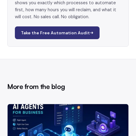
shows you exactly which processes to automate
first, how many hours you will reclaim, and what it
will cost. No sales call. No obligation.
Take the Free Automation Audit
More from the blog