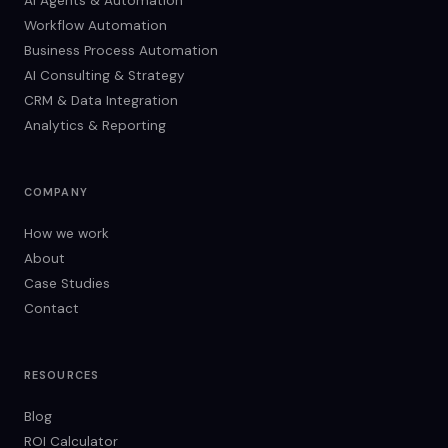
AI Agents & Automation
Workflow Automation
Business Process Automation
AI Consulting & Strategy
CRM & Data Integration
Analytics & Reporting
COMPANY
How we work
About
Case Studies
Contact
RESOURCES
Blog
ROI Calculator