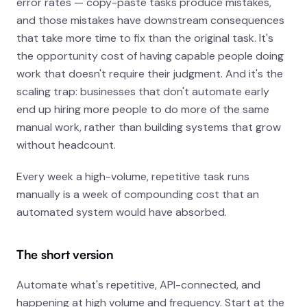
error rates — copy-paste tasks produce mistakes,
and those mistakes have downstream consequences
that take more time to fix than the original task. It's
the opportunity cost of having capable people doing
work that doesn't require their judgment. And it's the
scaling trap: businesses that don't automate early
end up hiring more people to do more of the same
manual work, rather than building systems that grow
without headcount.
Every week a high-volume, repetitive task runs
manually is a week of compounding cost that an
automated system would have absorbed.
The short version
Automate what's repetitive, API-connected, and
happening at high volume and frequency. Start at the