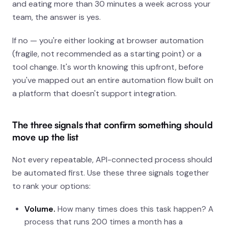
and eating more than 30 minutes a week across your
team, the answer is yes.
If no — you're either looking at browser automation
(fragile, not recommended as a starting point) or a
tool change. It's worth knowing this upfront, before
you've mapped out an entire automation flow built on
a platform that doesn't support integration.
The three signals that confirm something should
move up the list
Not every repeatable, API-connected process should
be automated first. Use these three signals together
to rank your options:
Volume.
How many times does this task happen? A
process that runs 200 times a month has a