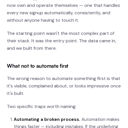
now own and operate themselves — one that handles
every new signup automatically, consistently, and
without anyone having to touch it.
The starting point wasn't the most complex part of
their stack. It was the entry point. The data came in,
and we built from there.
What not to automate first
The wrong reason to automate something first is that
it's visible, complained about, or looks impressive once
it's built.
Two specific traps worth naming:
Automating a broken process.
Automation makes
things faster — including mistakes. If the underlying