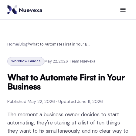
SERVICES
AI Agents
Home
/
Blog
/
What to Automate First in Your Business
Workflow Automation
Workflow Guides
May 22, 2026
·
Team Nuevexa
Business Process Automation
What to Automate First in Your
AI Consulting
Business
CRM & Data Integration
Published
May 22, 2026
·
Updated
June 11, 2026
Analytics & Reporting
The moment a business owner decides to start
automating, they're staring at a list of ten things
INDUSTRIES
they want to fix simultaneously, and no clear way to