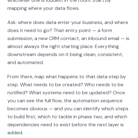
whichever one is loudest in the room. Start by
mapping where your data flows.
Ask: where does data enter your business, and where
does it need to go? That entry point — a form
submission, a new CRM contact, an inbound email — is
almost always the right starting place. Everything
downstream depends on it being clean, consistent,
and automated.
From there, map what happens to that data step by
step. What needs to be created? Who needs to be
notified? What systems need to be updated? Once
you can see the full flow, the automation sequence
becomes obvious — and you can identify which steps
to build first, which to tackle in phase two, and which
dependencies need to exist before the next layer is
added.