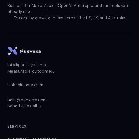
Built on n8n, Make, Zapier, OpenAI, Anthropic, and the tools you
already use.
Trusted by growing teams across the US, UK, and Australia
Intelligent systems.
Measurable outcomes.
LinkedIn
Instagram
hello@nuevexa.com
Schedule a call →
SERVICES