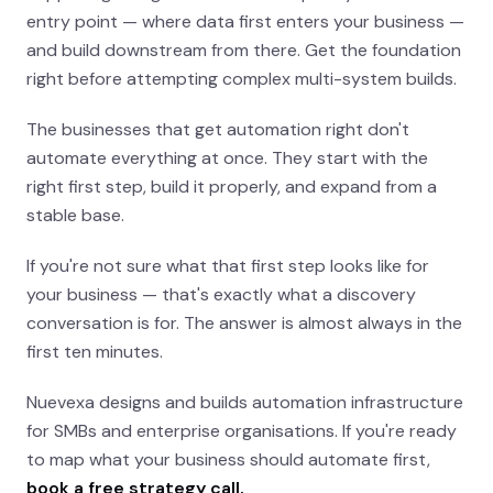
entry point — where data first enters your business —
and build downstream from there. Get the foundation
right before attempting complex multi-system builds.
The businesses that get automation right don't
automate everything at once. They start with the
right first step, build it properly, and expand from a
stable base.
If you're not sure what that first step looks like for
your business — that's exactly what a discovery
conversation is for. The answer is almost always in the
first ten minutes.
Nuevexa designs and builds automation infrastructure
for SMBs and enterprise organisations. If you're ready
to map what your business should automate first,
book a free strategy call.